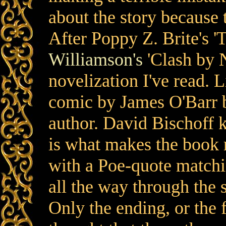
about the story because th
After Poppy Z. Brite's 
Williamson's
'Clash by N
novelization I've read. L
comic by James O'Barr bu
author. David Bischoff 
is what makes the book 
with a Poe-quote matchi
all the way through the s
Only the ending, or the fi