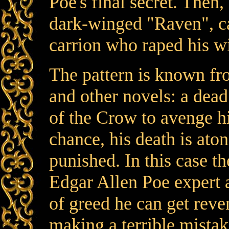
Poe's final secret. Then,
dark-winged "Raven", ca
carrion who raped his wi
The pattern is known fr
and other novels: a dea
of the Crow to avenge h
chance, his death is ato
punished. In this case t
Edgar Allen Poe expert 
of greed he can get rev
making a terrible mista