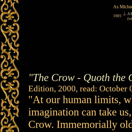
As Michae
.|.
A 
1985
(wit
"The Crow - Quoth the
Edition, 2000, read: October 
"At our human limits, w
imagination can take us
Crow. Immemorially old,