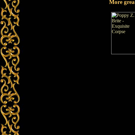
More grea