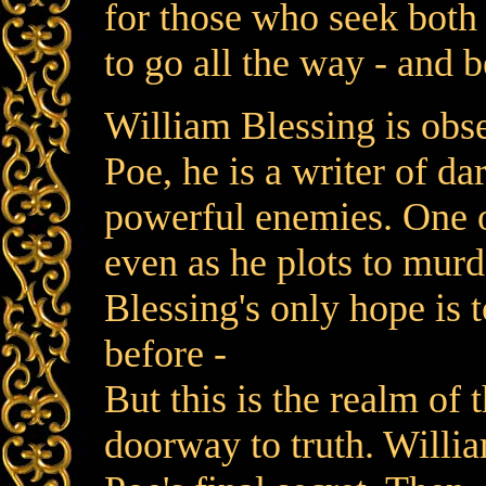
for those who seek bot
to go all the way - and 
William Blessing is obs
Poe, he is a writer of da
powerful enemies. One o
even as he plots to murd
Blessing's only hope is t
before -
But this is the realm of
doorway to truth. Willia