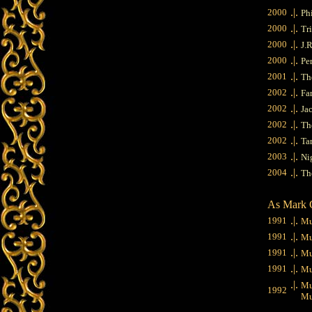
.|.
2000
Ph
.|.
2000
Tr
.|.
2000
J.
.|.
2000
Pe
.|.
2001
Th
.|.
2002
Fa
.|.
2002
Ja
.|.
2002
The
.|.
2002
Tar
.|.
2003
Ni
.|.
2004
Th
As Mark 
.|.
1991
Mu
.|.
1991
Mu
.|.
1991
Mu
.|.
1991
Mu
.|.
Mu
1992
Muta