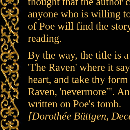
thought that the author c
anyone who is willing to
of Poe will find the sto
reading.
By the way, the title is
'The Raven' where it say
heart, and take thy form
Raven, 'nevermore'". And 
written on Poe's tomb.
[Dorothée Büttgen, Dec