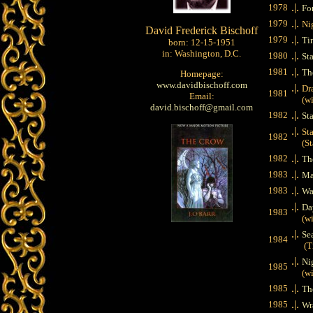
.|.
1978
Fo
.|.
1979
Ni
David Frederick Bischoff
.|.
1979
Ti
born: 12-15-1951
in: Washington, D.C.
.|.
1980
St
.|.
1981
Th
Homepage:
www.davidbischoff.com
.|.
Dr
1981
Email:
(wit
david.bischoff@gmail.com
.|.
1982
St
.|.
St
1982
(Star
.|.
1982
Th
.|.
1983
Ma
.|.
1983
Wa
.|.
Da
1983
(wit
.|.
Se
1984
(Tim
.|.
Ni
1985
(wit
.|.
1985
Th
.|.
1985
Wr