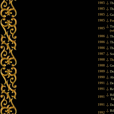
.|.
1985
Th
.|.
1985
The
.|.
1985
Ga
.|.
1985
Fo
.|.
Ti
1985
(wit
.|.
1986
Th
.|.
1986
Th
.|.
1986
Th
.|.
1987
So
.|.
1988
Th
.|.
1988
Gr
.|.
1989
Dr
.|.
1990
Ab
.|.
1991
De
.|.
1991
Re
.|.
Bil
1991
Ta
.|.
1991
Da
.|.
Bil
1992