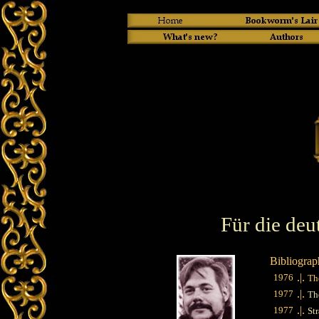
Für die deu
Bibliograp
.|.
1976
Th
.|.
1977
Th
.|.
1977
St