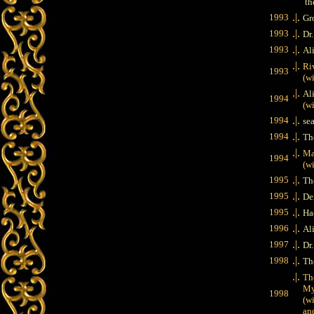
th
.|.
1993
Gr
.|.
1993
Dr
.|.
1993
Al
.|.
Ri
1993
(wit
.|.
Al
1994
(with
.|.
1994
se
.|.
1994
Th
.|.
Ma
1994
(wit
.|.
1995
Th
.|.
1995
De
.|.
1995
Ha
.|.
1996
Al
.|.
1997
Dr
.|.
1998
Th
.|.
The
Myst
1998
(with
and 