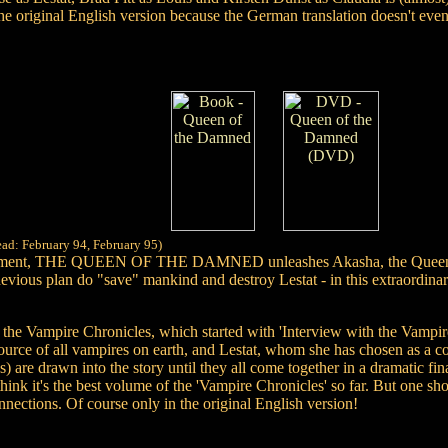
he original English version because the German translation doesn't eve
ead: February 94, February 95)
rtainment, THE QUEEN OF THE DAMNED unleashes Akasha, the Queen her
vious plan do "save" mankind and destroy Lestat - in this extraordinaril
of the Vampire Chronicles, which started with 'Interview with the Vampi
source of all vampires on earth, and Lestat, whom she has chosen as a c
re drawn into the story until they all come together in a dramatic fina
think it's the best volume of the 'Vampire Chronicles' so far. But one s
nnections. Of course only in the original English version!