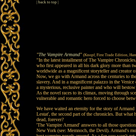
| back to top |
"
The Vampire Armand
"
(Knopf, First Trade Edition, Ha
"In the latest installment of The Vampire Chronicle
who first appeared in all his dark glory more than t
worldwide as a magnificent storyteller and creator o
Now, we go with Armand across the centuries to the 
slavery. And in a magnificent palazzo in the Venic
a mysterious, reclusive painter and who will bestow
As the novel races to its climax, moving through sce
vulnerable and romantic hero forced to choose betwee
We have waited an eternity for the story of Armand t
Lestat', the second part of the chronicles. But wha
dead, forever?
'The Vampire Armand' answers to all those questions
New York (see: Memnoch, the Devil). Armand's mort
best vampire novels around. As a fan you won't get 