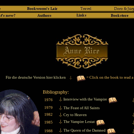
Für die deutsche Version hier klicken
.|.
= Click on the book to read a
Bibliography:
.|.
Interview with the Vampire
.
1976
.|.
1979
The Feast of All Saints
.|.
.
1982
Cry to Heaven
.|.
The Vampire Lestat
.
1985
.|.
The Queen of the Damned
.
1988