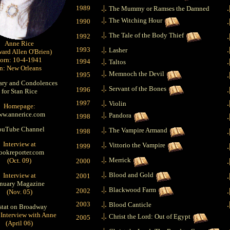
.|.
.
1989
The Mummy or Ramses the Damned
.|.
The Witching Hour
.
1990
.|.
The Tale of the Body Thief
.
1992
Anne Rice
.|.
.
1993
Lasher
ard Allen O'Brien)
orn: 10-4-1941
.|.
.
1994
Taltos
in: New Orleans
.|.
Memnoch the Devil
.
1995
ary and Condolences
.|.
Servant of the Bones
.
1996
for Stan Rice
.|.
.
1997
Violin
Homepage:
w.annerice.com
.|.
Pandora
.
1998
ouTube Channel
.|.
The Vampire Armand
.
1998
Interview at
.|.
Vittorio the Vampire
.
1999
ookreporter.com
.|.
Merrick
(Oct. 09)
.
2000
.|.
Blood and Gold
Interview at
.
2001
anuary Magazine
.|.
Blackwood Farm
.
2002
(Nov. 05)
.|.
.
2003
Blood Canticle
stat on Broadway
 Interview with Anne
.|.
Christ the Lord: Out of Egypt
2005
(April 06)