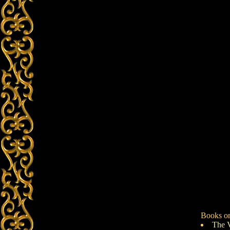
Books on
The 