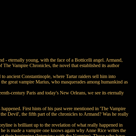
 - eternally young, with the face of a Botticelli angel. Armand,
t of The Vampire Chronicles, the novel that established its author
o ancient Constantinople, where Tartar raiders sell him into
ll to the great vampire Marius, who masquerades among humankind as
eenth-century Paris and today's New Orleans, we see its eternally
as happened. First hints of his past were mentioned in 'The Vampire
he Devil', the fifth part of the chronicles to Armand? Was he really
oryline is brilliant up to the revelation of what really happened in
en he is made a vampire one knows again why Anne Rice writes the
t at their beginning (Interview with the Vampire). Those who have