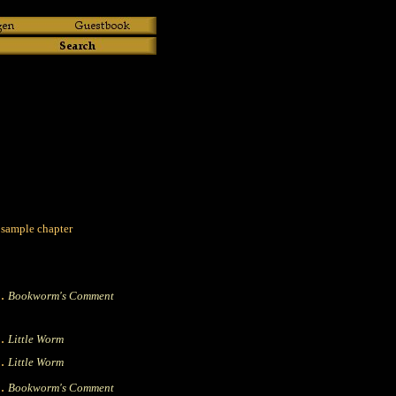
 sample chapter
|.
Bookworm's Comment
|.
Little Worm
|.
Little Worm
|.
Bookworm's Comment