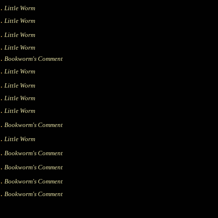
|.
Little Worm
|.
Little Worm
|.
Little Worm
|.
Little Worm
|.
Bookworm's Comment
|.
Little Worm
|.
Little Worm
|.
Little Worm
|.
Little Worm
|.
Bookworm's Comment
|.
Little Worm
|.
Bookworm's Comment
|.
Bookworm's Comment
|.
Bookworm's Comment
|.
Bookworm's Comment