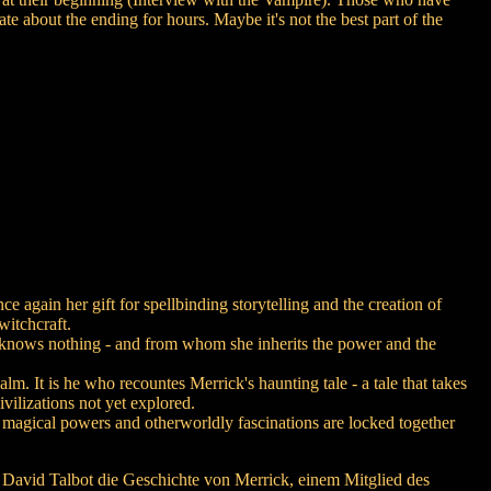
bate about the ending for hours. Maybe it's not the best part of the
again her gift for spellbinding storytelling and the creation of
witchcraft.
he knows nothing - and from whom she inherits the power and the
lm. It is he who recountes Merrick's haunting tale - a tale that takes
vilizations not yet explored.
e magical powers and otherworldly fascinations are locked together
' David Talbot die Geschichte von Merrick, einem Mitglied des