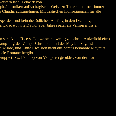
istern ist nur eine davon.
mpir-Chroniken auf so tragische Weise zu Tode kam, noch immer
u Claudia aufzunehmen. Mit tragischen Konsequenzen für alle
fregenden und beinahe tödlichen Ausflug in den Dschungel
ick so gut wie David, aber Jahre später als Vampir muss er
 sich Anne Rice stellenweise ein wenig zu sehr in Äußerlichkeiten
erknüpfung der Vampir-Chroniken mit der Mayfair-Saga ist
n wurde, und Anne Rice sich nicht auf bereits bekannte Mayfairs
viele Romane hergibt.
Gruppe (bzw. Familie) von Vampiren gebildet, von der man