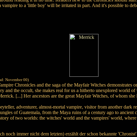
ampire to a 'little boy' will be irritated in part. And it's possible to de
ead: November 00)
mpire Chronicles and the saga of the Mayfair Witches demonstrates once 
ry and the occult, she makes real for us a hitherto unexplored world of 
 Merrick. [...] Her ancestors are the great Mayfair Witches, of whom s
ryteller, adventurer, almost-mortal vampire, visitor from another dark rea
ungles of Guatemala, from the Maya ruins of a century ago to ancient ci
e story of two worlds: the witches' world and the vampires' world, wher
ich noch immer nicht dem letzten) erzählt der schon bekannte 'Chronist