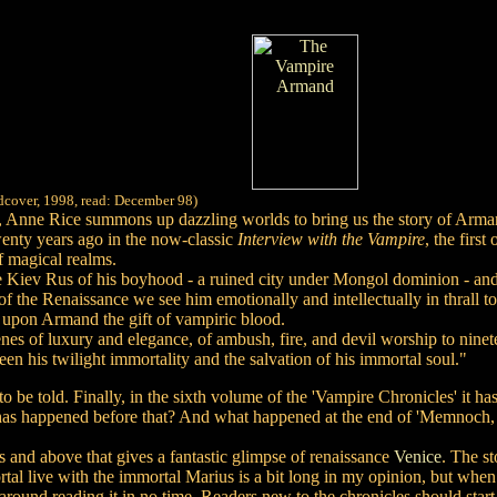
rdcover, 1998, read: December 98)
s, Anne Rice summons up dazzling worlds to bring us the story of Armand
wenty years ago in the now-classic
Interview with the Vampire
, the firs
f magical realms.
Kiev Rus of his boyhood - a ruined city under Mongol dominion - and t
e of the Renaissance we see him emotionally and intellectually in thra
 upon Armand the gift of vampiric blood.
nes of luxury and elegance, of ambush, fire, and devil worship to ninet
n his twilight immortality and the salvation of his immortal soul."
o be told. Finally, in the sixth volume of the 'Vampire Chronicles' it h
t has happened before that? And what happened at the end of 'Memnoch, t
 and above that gives a fantastic glimpse of renaissance
Venice
. The st
al live with the immortal Marius is a bit long in my opinion, but wh
around reading it in no time. Readers new to the chronicles should star