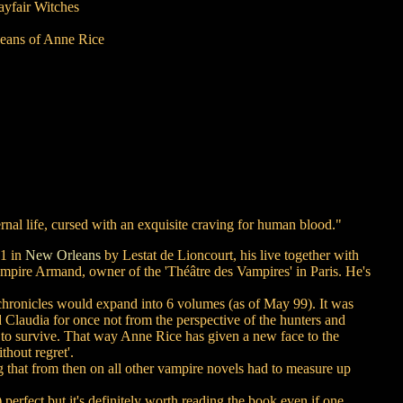
ayfair Witches
leans of Anne Rice
ternal life, cursed with an exquisite craving for human blood."
91 in
New Orleans
by Lestat de Lioncourt, his live together with
vampire Armand, owner of the 'Théâtre des Vampires' in Paris. He's
 chronicles would expand into 6 volumes (as of May 99). It was
nd Claudia for once not from the perspective of the hunters and
l to survive. That way Anne Rice has given a new face to the
thout regret'.
 that from then on all other vampire novels had to measure up
erfect but it's definitely worth reading the book even if one