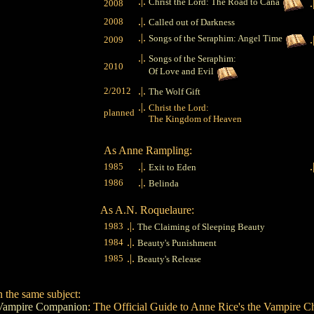
.|.
Christ the Lord: The Road to Cana
.
2008
.|.
2008
Called out of Darkness
.|.
Songs of the Seraphim: Angel Time
.
2009
.|.
Songs of the Seraphim:
2010
Of Love and Evil
.|.
2/2012
The Wolf Gift
.|.
Christ the Lord:
planned
The Kingdom of Heaven
As Anne Rampling:
.|.
.
1985
Exit to Eden
.|.
1986
Belinda
As A.N. Roquelaure:
.|.
1983
The Claiming of Sleeping Beauty
.|.
1984
Beauty's Punishment
.|.
1985
Beauty's Release
 the same subject:
Vampire Companion
: The Official Guide to Anne Rice's the Vampire C