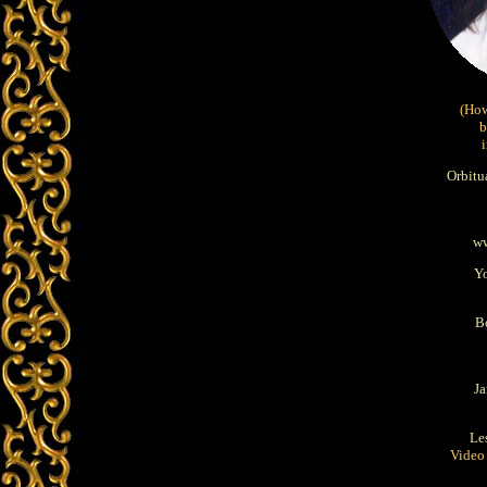
(How
b
Orbitu
ww
Y
B
J
Le
Video