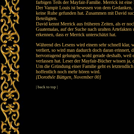
farbigen Teils der Mayfair-Familie. Merrick ist ei
Der Vampir Louis ist besessen von dem Gedanken, d
keine Ruhe gefunden hat. Zusammen mit David sucht
Beteiligten.
David kennt Merrick aus früheren Zeiten, als er no
Guatemalas, auf der Suche nach uralten Artefakten 
erkennen, dass er Merrick unterschätzt hat.
Während des Lesens wird einem sehr schnell klar, w
verliert, so wird man dadurch doch daran erinnert, 
hervorragend gelungen, wohl gerade deshalb, weil e
verlassen hat. Leser der Mayfair-Bücher wissen ja, 
Um die Gründung einer Familie geht es letztendlic
hoffentlich noch mehr hören wird.
[Dorothée Büttgen, November 00]
| back to top |