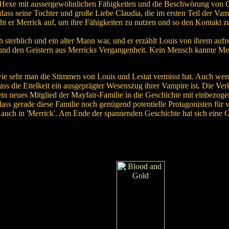
ne Hexe mit aussergewöhnlichen Fähigkeiten und die Beschwörung von Ge
ass seine Tochter und große Liebe Claudia, die im ersten Teil der Va
 er Merrick auf, um ihre Fähigkeiten zu nutzen und so den Kontakt z
ch sterblich und ein alter Mann war, und er erzählt Louis von ihrem au
und den Geistern aus Merricks Vergangenheit. Kein Mensch kannte Merr
ie sehr man die Stimmen von Louis und Lestat vermisst hat. Auch wenn
dass die Eitelkeit ein ausgeprägter Wesenszug ihrer Vampire ist. Die V
in neues Mitglied der Mayfair-Familie in die Geschichte mit einbezoge
dass gerade diese Familie noch genügend potentielle Protagonisten für 
h auch in 'Merrick'. Am Ende der spannenden Geschichte hat sich eine 