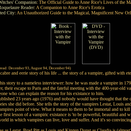
Witches' Companion
: The Official Guide to Anne Rice's Lives of the M
Roquelaure Reader
: A Companion to Anne Rice's Erotica
ed City
: An Unauthorized Guide to the Magical, Magnificent New Or
 read: December 93, August 94, December 94)
bre and eerie story of his life ... the story of a vampire, gifted with e
s his story to a nameless interviewer: how he was made a vampire in 17
r, their escape to Paris and the fateful meeting with the 400-year-old 
eone who can explain the reason for his existance to him.
t published 23 years ago (1976) and nobody would have thought that the
ries she did before. She tells the story of the vampires Lestat, Louis a
vampires point of view. What it means to them to be immortal and to kil
he first lesson of a vampiric existance is 'to be powerful, beautiful and wi
ld in which vampires can live, love and suffer. And it's so convincing
s Lestat, Brad Pitt as Louis and Kirsten Dunst as Claudia is (almost) p