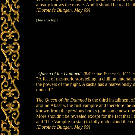
already knows the movie. And it should be read in t
[Dorothée Büttgen, May 99]
| back to top |
"Queen of the Damned"
(Ballantine, Paperback, 1992, r
"A feat of mesmeric storytelling, a chilling ente
the powers of the night. Akasha has a marvelously de
undead."
The Queen of the Damned
is the third installment 
around Akasha, the first vampire and therefore the 
known from the previous books (and some new ones) a
More shoudn't be revealed except for the fact that I 
and 'The Vampire Lestat') to fully understand the co
[Dorothée Büttgen, May 99]