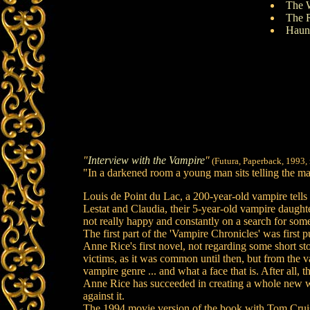
The 
The 
Haunt
"
Interview with the Vampire
"
(Futura, Paperback, 1993,
"In a darkened room a young man sits telling the maca
Louis de Point du Lac, a 200-year-old vampire tell
Lestat and Claudia, their 5-year-old vampire daughte
not really happy and constantly on a search for som
The first part of the 'Vampire Chronicles' was firs
Anne Rice's first novel, not regarding some short sto
victims, as it was common until then, but from the 
vampire genre ... and what a face that is. After all, t
Anne Rice has succeeded in creating a whole new wor
against it.
The 1994 movie version of the book with Tom Cruise a