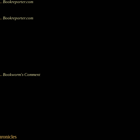
|.
Bookreporter.com
|.
Bookreporter.com
|.
Bookworm's Comment
hronicles