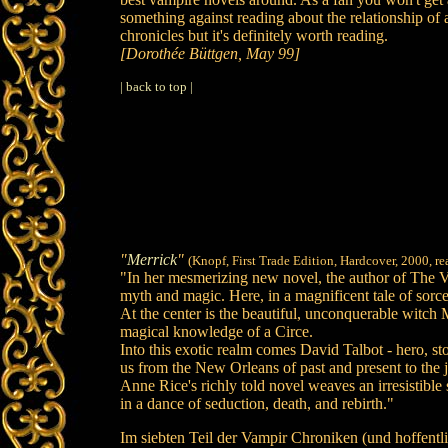
something against reading about the relationship of a v
chronicles but it's definitely worth reading.
[Dorothée Büttgen, May 99]
| back to top |
"
Merrick
"
(Knopf, First Trade Edition, Hardcover, 2000, r
"In her mesmerizing new novel, the author of The Va
myth and magic. Here, in a magnificent tale of sorce
At the center is the beautiful, unconquerable witch
magical knowledge of a Circe.
Into this exotic realm comes David Talbot - hero, sto
us from the New Orleans of past and present to the j
Anne Rice's richly told novel weaves an irresistibl
in a dance of seduction, death, and rebirth."
Im siebten Teil der Vampir Chroniken (und hoffentl