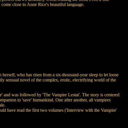
n come close to Anne Rice's beautiful language.
self, who has risen from a six-thousand-year sleep to let loose
y sensual novel of the complex, erotic, electrifying world of the
re' and was followed by 'The Vampire Lestat'. The story is centered
ompanion to 'save' humankind. One after another, all vampires
le.
hould have read the first two volumes ('Interview with the Vampire'